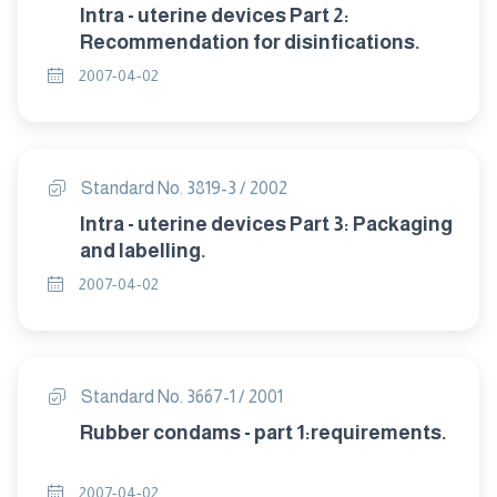
Intra - uterine devices Part 2:
Recommendation for disinfications.
2007-04-02
Standard No. 3819-3 / 2002
Intra - uterine devices Part 3: Packaging
and labelling.
2007-04-02
Standard No. 3667-1 / 2001
Rubber condams - part 1:requirements.
2007-04-02