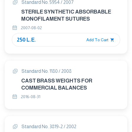
Standard No. 5954 / 2007
STERILE SYNTHETIC ABSORBABLE
MONOFILAMENT SUTURES
2007-08-02
250 L.E.
Add To Cart
Standard No. 1180 / 2008
CAST BRASS WEIGHTS FOR
COMMERCIAL BALANCES
2016-08-31
Standard No. 3819-2 / 2002