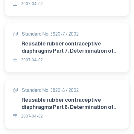
detrioration after accelerated ageing.
2007-04-02
Standard No. 3820-7 / 2002
Reusable rubber contraceptive
diaphragms Part 7: Determination of
compression resistance of coill spring
2007-04-02
and flat spring diaphragms.
Standard No. 3820-8 / 2002
Reusable rubber contraceptive
diaphragms Part 8: Determination of
twisting during compression of coil
2007-04-02
spring and flat spring diaphragms.