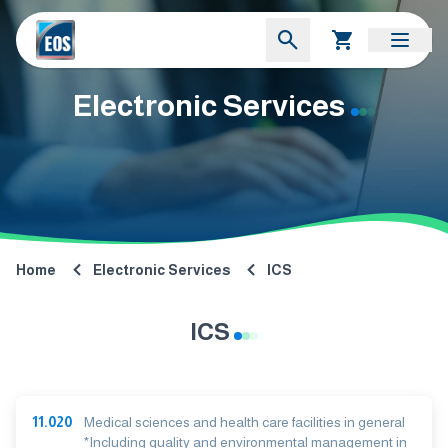
Electronic Services
Home
Electronic Services
ICS
ICS
11.020
Medical sciences and health care facilities in general
*Including quality and environmental management in