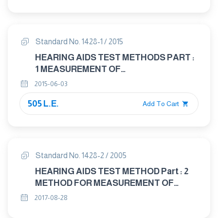
CHARACTERISTICS OF HEARING AIDS
NOT ENTIRELY WORN ON THE
LISTENER
Standard No. 1428-1 / 2015
HEARING AIDS TEST METHODS PART :
1 MEASUREMENT OF
ELECTROACOUSTICAL
2015-06-03
CHARACTERISTIES
505 L.E.
Add To Cart
Standard No. 1428-2 / 2005
HEARING AIDS TEST METHOD Part : 2
METHOD FOR MEASUREMENT OF
CHARACTERISTICS OF HEARING AIDS
2017-08-28
WITH INDUCTION PICK - UP COIL INPUT