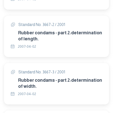
Standard No. 3667-2 / 2001
Rubber condams - part 2:determination
of length.
2007-04-02
Standard No. 3667-3 / 2001
Rubber condams - part 2:determination
of width.
2007-04-02