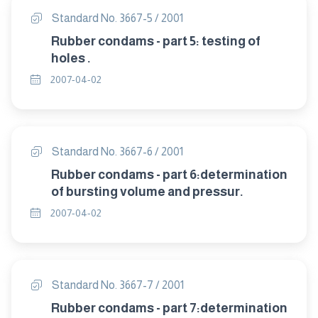
Standard No. 3667-5 / 2001
Rubber condams - part 5: testing of
holes .
2007-04-02
Standard No. 3667-6 / 2001
Rubber condams - part 6:determination
of bursting volume and pressur.
2007-04-02
Standard No. 3667-7 / 2001
Rubber condams - part 7:determination