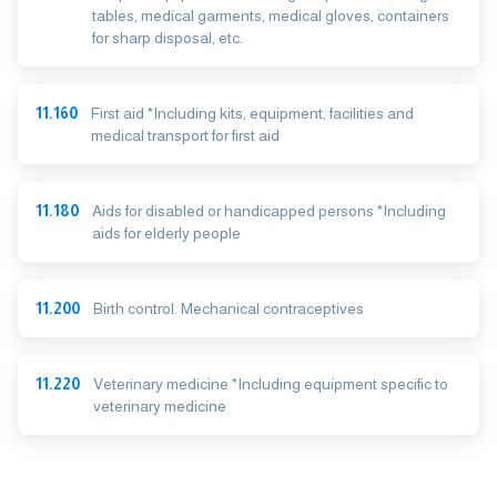
tables, medical garments, medical gloves, containers
for sharp disposal, etc.
11.160
First aid *Including kits, equipment, facilities and
medical transport for first aid
11.180
Aids for disabled or handicapped persons *Including
aids for elderly people
11.200
Birth control. Mechanical contraceptives
11.220
Veterinary medicine *Including equipment specific to
veterinary medicine