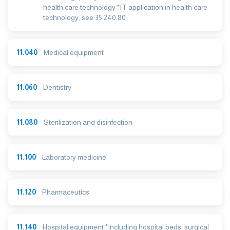
health care technology *IT application in health care
technology, see 35.240.80
11.040
Medical equipment
11.060
Dentistry
11.080
Sterilization and disinfection
11.100
Laboratory medicine
11.120
Pharmaceutics
11.140
Hospital equipment *Including hospital beds, surgical