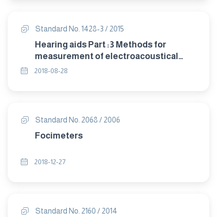
Standard No. 1428-3 / 2015
Hearing aids Part :3 Methods for
measurement of electroacoustical
characteristics of hearing aids with
2018-08-28
automatic gain control circuits
Standard No. 2068 / 2006
Focimeters
2018-12-27
Standard No. 2160 / 2014