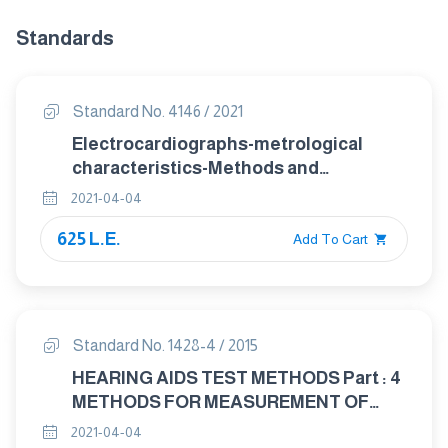
Standards
Standard No. 4146 / 2021
Electrocardiographs-metrological
characteristics-Methods and
equipment for Verification
2021-04-04
625 L.E.
Add To Cart
Standard No. 1428-4 / 2015
HEARING AIDS TEST METHODS Part : 4
METHODS FOR MEASUREMENT OF
ELECTROACOUSTICAL
2021-04-04