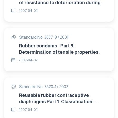
of resistance to deterioration during
storage.
2007-04-02
Standard No. 3667-9 / 2001
Rubber condams - Part 9:
Determination of tensile properties.
2007-04-02
Standard No. 3820-1 / 2002
Reusable rubber contraceptive
diaphragms Part 1: Classification -
sampling and requirement.
2007-04-02