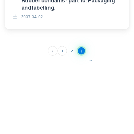
Rubber condams - part 10: Packaging
and labelling.
2007-04-02
‹
›
1
2