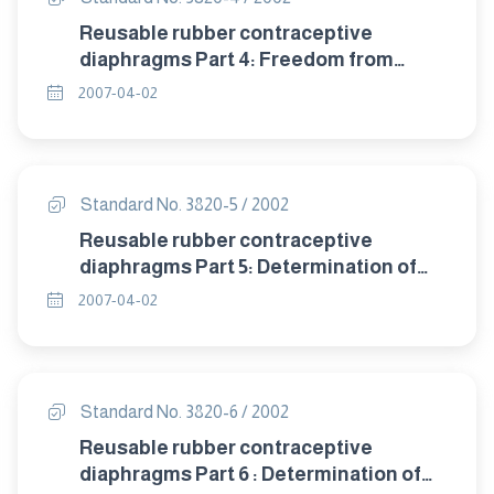
Reusable rubber contraceptive
diaphragms Part 4: Freedom from
visible defects.
2007-04-02
Standard No. 3820-5 / 2002
Reusable rubber contraceptive
diaphragms Part 5: Determination of
tensile properties.
2007-04-02
Standard No. 3820-6 / 2002
Reusable rubber contraceptive
diaphragms Part 6 : Determination of