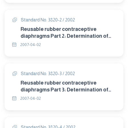
Standard No. 3820-2 / 2002
Reusable rubber contraceptive
diaphragms Part 2: Determination of
size.
2007-04-02
Standard No. 3820-3 / 2002
Reusable rubber contraceptive
diaphragms Part 3: Determination of
dome thickness.
2007-04-02
Standard No. 3820-4 / 2002