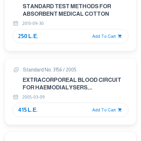
STANDARD TEST METHODS FOR
ABSORBENT MEDICAL COTTON
2013-09-30
250 L.E.
Add To Cart
Standard No. 3156 / 2005
EXTRACORPOREAL BLOOD CIRCUIT
FOR HAEMODIALYSERS,
HAEMODIAFILTRES AND
2005-03-09
HAEMOFILTERS
415 L.E.
Add To Cart