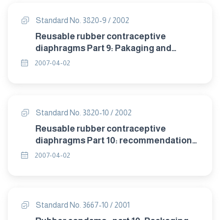
Standard No. 3820-9 / 2002
Reusable rubber contraceptive
diaphragms Part 9: Pakaging and
labelling.
2007-04-02
Standard No. 3820-10 / 2002
Reusable rubber contraceptive
diaphragms Part 10: recommendation
of storage .
2007-04-02
Standard No. 3667-10 / 2001