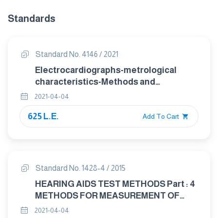
Standards
Standard No. 4146 / 2021
Electrocardiographs-metrological
characteristics-Methods and
equipment for Verification
2021-04-04
625 L.E.
Add To Cart
Standard No. 1428-4 / 2015
HEARING AIDS TEST METHODS Part : 4
METHODS FOR MEASUREMENT OF
ELECTROACOUSTICAL
2021-04-04