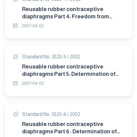
Reusable rubber contraceptive
diaphragms Part 4: Freedom from
visible defects.
2007-04-02
Standard No. 3820-5 / 2002
Reusable rubber contraceptive
diaphragms Part 5: Determination of
tensile properties.
2007-04-02
Standard No. 3820-6 / 2002
Reusable rubber contraceptive
diaphragms Part 6 : Determination of