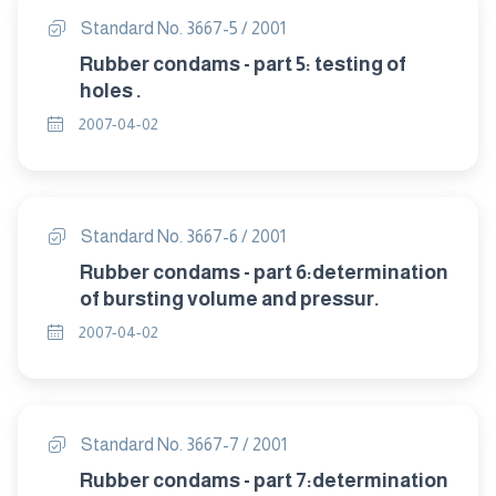
Standard No. 3667-5 / 2001
Rubber condams - part 5: testing of
holes .
2007-04-02
Standard No. 3667-6 / 2001
Rubber condams - part 6:determination
of bursting volume and pressur.
2007-04-02
Standard No. 3667-7 / 2001
Rubber condams - part 7:determination