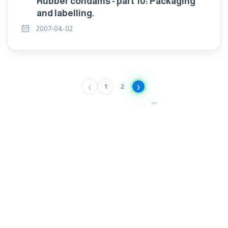
Rubber condams - part 10: Packaging
and labelling.
2007-04-02
‹
›
1
2