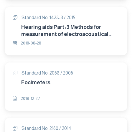
Standard No. 1428-3 / 2015
Hearing aids Part :3 Methods for
measurement of electroacoustical
characteristics of hearing aids with
2018-08-28
automatic gain control circuits
Standard No. 2068 / 2006
Focimeters
2018-12-27
Standard No. 2160 / 2014