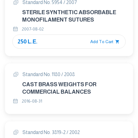
Standard No. 5954 / 2007
STERILE SYNTHETIC ABSORBABLE
MONOFILAMENT SUTURES
2007-08-02
250 L.E.
Add To Cart
Standard No. 1180 / 2008
CAST BRASS WEIGHTS FOR
COMMERCIAL BALANCES
2016-08-31
Standard No. 3819-2 / 2002