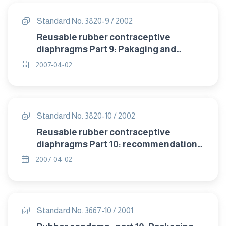
Standard No. 3820-9 / 2002
Reusable rubber contraceptive
diaphragms Part 9: Pakaging and
labelling.
2007-04-02
Standard No. 3820-10 / 2002
Reusable rubber contraceptive
diaphragms Part 10: recommendation
of storage .
2007-04-02
Standard No. 3667-10 / 2001