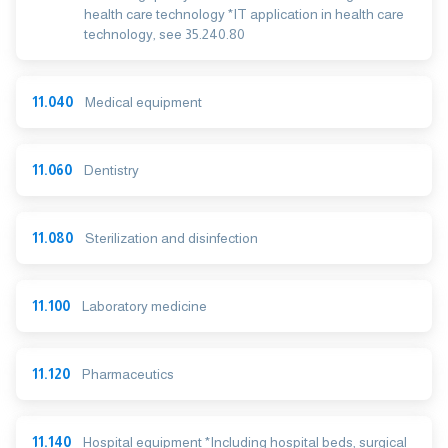
health care technology *IT application in health care
technology, see 35.240.80
11.040
Medical equipment
11.060
Dentistry
11.080
Sterilization and disinfection
11.100
Laboratory medicine
11.120
Pharmaceutics
11.140
Hospital equipment *Including hospital beds, surgical