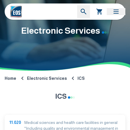
Electronic Services
Home
Electronic Services
ICS
ICS
11.020
Medical sciences and health care facilities in general
*Including quality and environmental management in