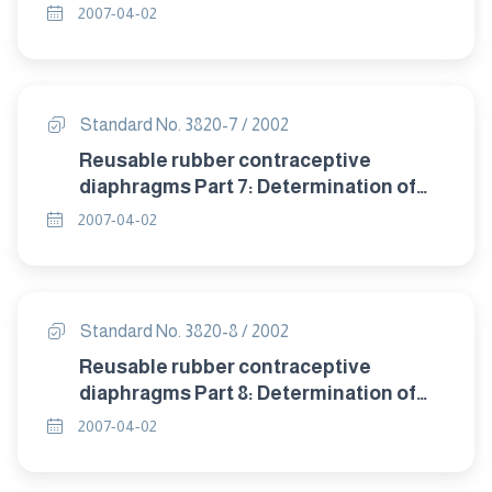
detrioration after accelerated ageing.
2007-04-02
Standard No. 3820-7 / 2002
Reusable rubber contraceptive
diaphragms Part 7: Determination of
compression resistance of coill spring
2007-04-02
and flat spring diaphragms.
Standard No. 3820-8 / 2002
Reusable rubber contraceptive
diaphragms Part 8: Determination of
twisting during compression of coil
2007-04-02
spring and flat spring diaphragms.