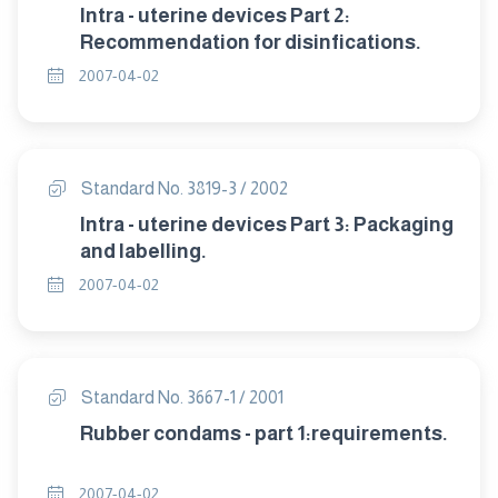
Intra - uterine devices Part 2:
Recommendation for disinfications.
2007-04-02
Standard No. 3819-3 / 2002
Intra - uterine devices Part 3: Packaging
and labelling.
2007-04-02
Standard No. 3667-1 / 2001
Rubber condams - part 1:requirements.
2007-04-02