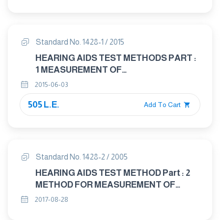
CHARACTERISTICS OF HEARING AIDS
NOT ENTIRELY WORN ON THE
LISTENER
Standard No. 1428-1 / 2015
HEARING AIDS TEST METHODS PART :
1 MEASUREMENT OF
ELECTROACOUSTICAL
2015-06-03
CHARACTERISTIES
505 L.E.
Add To Cart
Standard No. 1428-2 / 2005
HEARING AIDS TEST METHOD Part : 2
METHOD FOR MEASUREMENT OF
CHARACTERISTICS OF HEARING AIDS
2017-08-28
WITH INDUCTION PICK - UP COIL INPUT