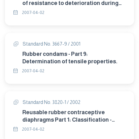
of resistance to deterioration during
storage.
2007-04-02
Standard No. 3667-9 / 2001
Rubber condams - Part 9:
Determination of tensile properties.
2007-04-02
Standard No. 3820-1 / 2002
Reusable rubber contraceptive
diaphragms Part 1: Classification -
sampling and requirement.
2007-04-02