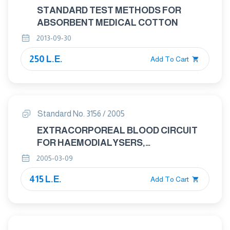
STANDARD TEST METHODS FOR
ABSORBENT MEDICAL COTTON
2013-09-30
250 L.E.
Add To Cart
Standard No. 3156 / 2005
EXTRACORPOREAL BLOOD CIRCUIT
FOR HAEMODIALYSERS,
HAEMODIAFILTRES AND
2005-03-09
HAEMOFILTERS
415 L.E.
Add To Cart