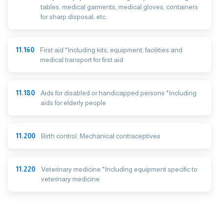
tables, medical garments, medical gloves, containers
for sharp disposal, etc.
11.160
First aid *Including kits, equipment, facilities and
medical transport for first aid
11.180
Aids for disabled or handicapped persons *Including
aids for elderly people
11.200
Birth control. Mechanical contraceptives
11.220
Veterinary medicine *Including equipment specific to
veterinary medicine