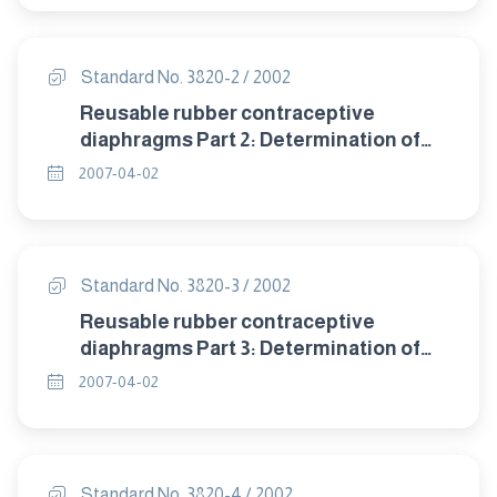
Standard No. 3820-2 / 2002
Reusable rubber contraceptive
diaphragms Part 2: Determination of
size.
2007-04-02
Standard No. 3820-3 / 2002
Reusable rubber contraceptive
diaphragms Part 3: Determination of
dome thickness.
2007-04-02
Standard No. 3820-4 / 2002