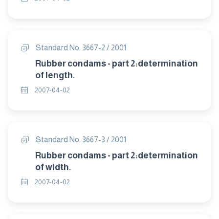
Standard No. 3667-2 / 2001
Rubber condams - part 2:determination
of length.
2007-04-02
Standard No. 3667-3 / 2001
Rubber condams - part 2:determination
of width.
2007-04-02