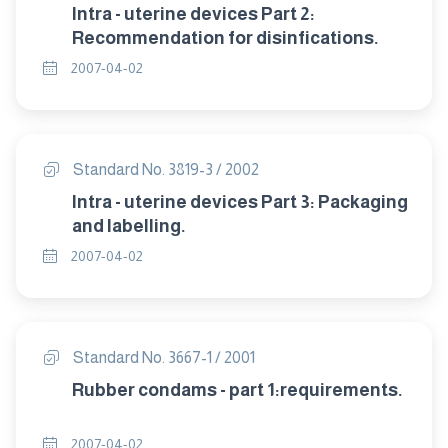
Intra - uterine devices Part 2:
Recommendation for disinfications.
2007-04-02
Standard No. 3819-3 / 2002
Intra - uterine devices Part 3: Packaging
and labelling.
2007-04-02
Standard No. 3667-1 / 2001
Rubber condams - part 1:requirements.
2007-04-02