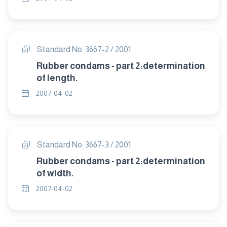
Standard No. 3667-2 / 2001
Rubber condams - part 2:determination
of length.
2007-04-02
Standard No. 3667-3 / 2001
Rubber condams - part 2:determination
of width.
2007-04-02