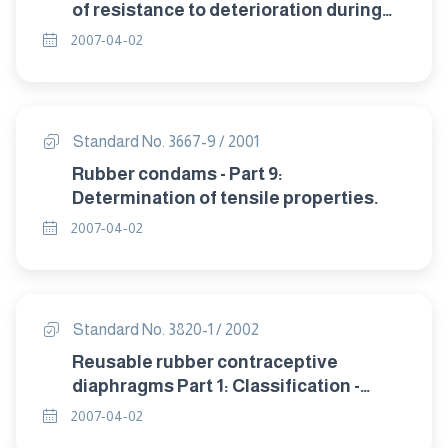
of resistance to deterioration during
storage.
2007-04-02
Standard No. 3667-9 / 2001
Rubber condams - Part 9:
Determination of tensile properties.
2007-04-02
Standard No. 3820-1 / 2002
Reusable rubber contraceptive
diaphragms Part 1: Classification -
sampling and requirement.
2007-04-02