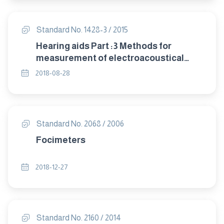
Standard No. 1428-3 / 2015
Hearing aids Part :3 Methods for
measurement of electroacoustical
characteristics of hearing aids with
2018-08-28
automatic gain control circuits
Standard No. 2068 / 2006
Focimeters
2018-12-27
Standard No. 2160 / 2014