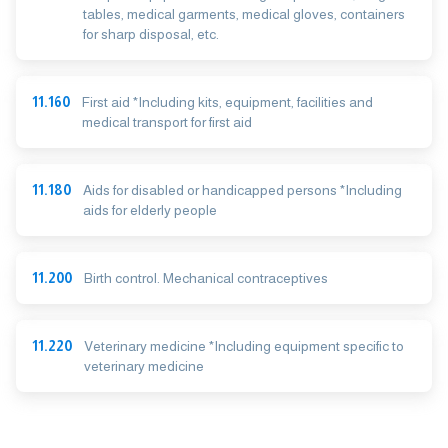
tables, medical garments, medical gloves, containers
for sharp disposal, etc.
11.160
First aid *Including kits, equipment, facilities and
medical transport for first aid
11.180
Aids for disabled or handicapped persons *Including
aids for elderly people
11.200
Birth control. Mechanical contraceptives
11.220
Veterinary medicine *Including equipment specific to
veterinary medicine