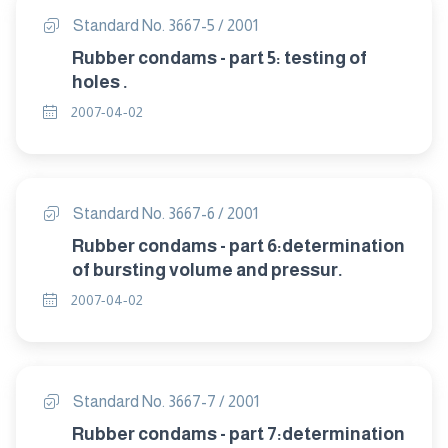
Standard No. 3667-5 / 2001
Rubber condams - part 5: testing of
holes .
2007-04-02
Standard No. 3667-6 / 2001
Rubber condams - part 6:determination
of bursting volume and pressur.
2007-04-02
Standard No. 3667-7 / 2001
Rubber condams - part 7:determination