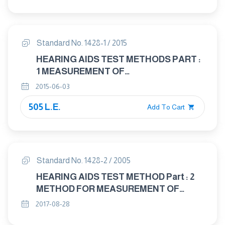
CHARACTERISTICS OF HEARING AIDS
NOT ENTIRELY WORN ON THE
LISTENER
Standard No. 1428-1 / 2015
HEARING AIDS TEST METHODS PART :
1 MEASUREMENT OF
ELECTROACOUSTICAL
2015-06-03
CHARACTERISTIES
505 L.E.
Add To Cart
Standard No. 1428-2 / 2005
HEARING AIDS TEST METHOD Part : 2
METHOD FOR MEASUREMENT OF
CHARACTERISTICS OF HEARING AIDS
2017-08-28
WITH INDUCTION PICK - UP COIL INPUT