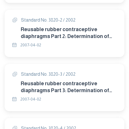
Standard No. 3820-2 / 2002
Reusable rubber contraceptive
diaphragms Part 2: Determination of
size.
2007-04-02
Standard No. 3820-3 / 2002
Reusable rubber contraceptive
diaphragms Part 3: Determination of
dome thickness.
2007-04-02
Standard No. 3820-4 / 2002