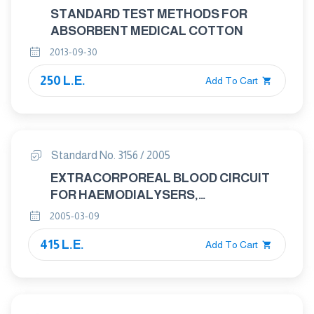
STANDARD TEST METHODS FOR
ABSORBENT MEDICAL COTTON
2013-09-30
250 L.E.
Add To Cart
Standard No. 3156 / 2005
EXTRACORPOREAL BLOOD CIRCUIT
FOR HAEMODIALYSERS,
HAEMODIAFILTRES AND
2005-03-09
HAEMOFILTERS
415 L.E.
Add To Cart