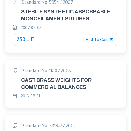
Standard No. 5954 / 2007
STERILE SYNTHETIC ABSORBABLE
MONOFILAMENT SUTURES
2007-08-02
250 L.E.
Add To Cart
Standard No. 1180 / 2008
CAST BRASS WEIGHTS FOR
COMMERCIAL BALANCES
2016-08-31
Standard No. 3819-2 / 2002