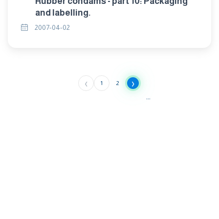
Rubber condams - part 10: Packaging
and labelling.
2007-04-02
‹
›
1
2