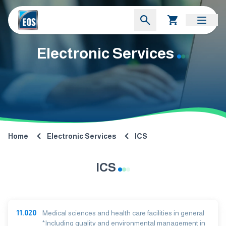
Electronic Services
Home
Electronic Services
ICS
ICS
11.020
Medical sciences and health care facilities in general
*Including quality and environmental management in