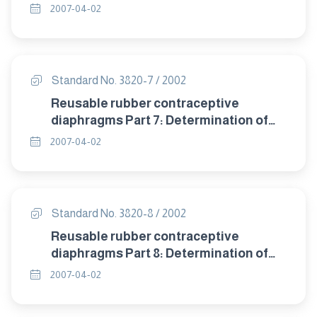
detrioration after accelerated ageing.
2007-04-02
Standard No. 3820-7 / 2002
Reusable rubber contraceptive
diaphragms Part 7: Determination of
compression resistance of coill spring
2007-04-02
and flat spring diaphragms.
Standard No. 3820-8 / 2002
Reusable rubber contraceptive
diaphragms Part 8: Determination of
twisting during compression of coil
2007-04-02
spring and flat spring diaphragms.