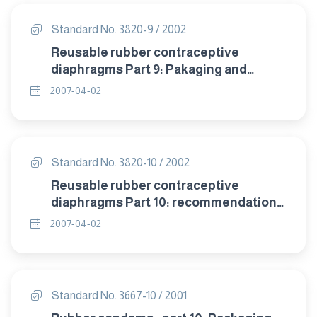
Standard No. 3820-9 / 2002
Reusable rubber contraceptive
diaphragms Part 9: Pakaging and
labelling.
2007-04-02
Standard No. 3820-10 / 2002
Reusable rubber contraceptive
diaphragms Part 10: recommendation
of storage .
2007-04-02
Standard No. 3667-10 / 2001