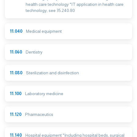
health care technology *IT application in health care
technology, see 35.240.80
11.040
Medical equipment
11.060
Dentistry
11.080
Sterilization and disinfection
11.100
Laboratory medicine
11.120
Pharmaceutics
11.140
Hospital equipment *Including hospital beds, surgical