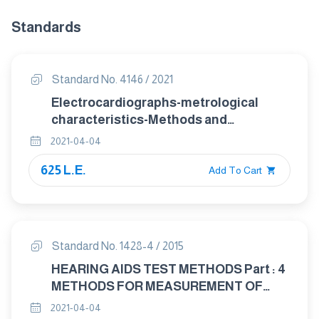
Standards
Standard No. 4146 / 2021
Electrocardiographs-metrological
characteristics-Methods and
equipment for Verification
2021-04-04
625 L.E.
Add To Cart
Standard No. 1428-4 / 2015
HEARING AIDS TEST METHODS Part : 4
METHODS FOR MEASUREMENT OF
ELECTROACOUSTICAL
2021-04-04