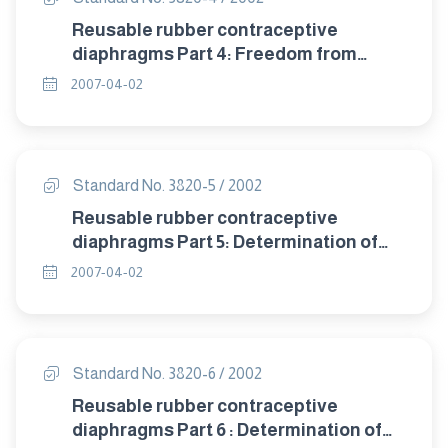
Reusable rubber contraceptive
diaphragms Part 4: Freedom from
visible defects.
2007-04-02
Standard No. 3820-5 / 2002
Reusable rubber contraceptive
diaphragms Part 5: Determination of
tensile properties.
2007-04-02
Standard No. 3820-6 / 2002
Reusable rubber contraceptive
diaphragms Part 6 : Determination of