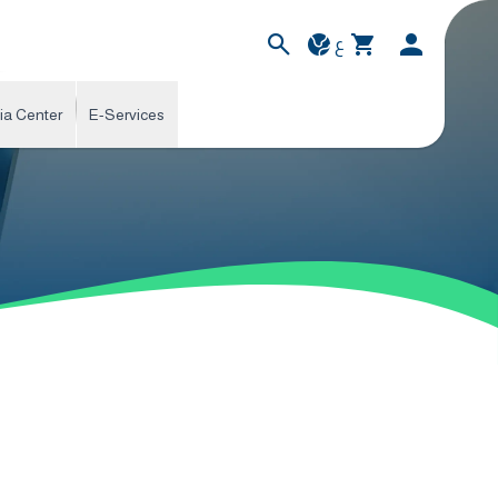
ع
ia Center
E-Services