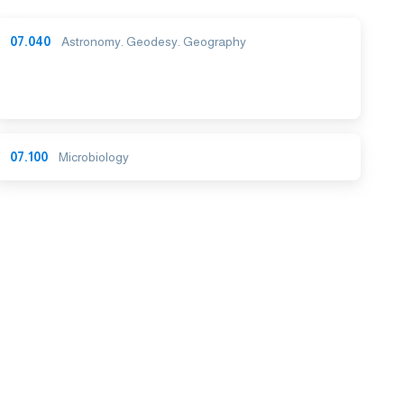
07.040
Astronomy. Geodesy. Geography
07.100
Microbiology