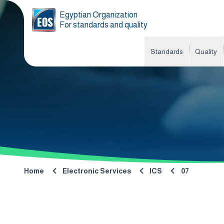
Egyptian Organization
For standards and quality
Standards
Quality
Home
Electronic Services
ICS
07