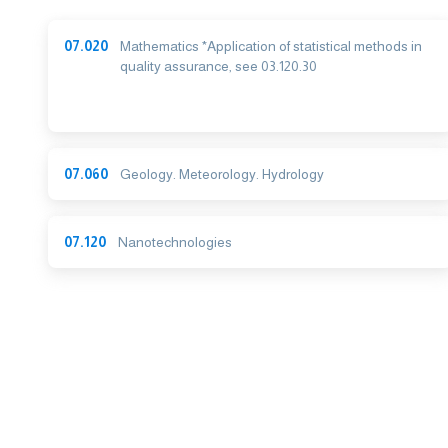
07.020
Mathematics *Application of statistical methods in
quality assurance, see 03.120.30
07.060
Geology. Meteorology. Hydrology
07.120
Nanotechnologies