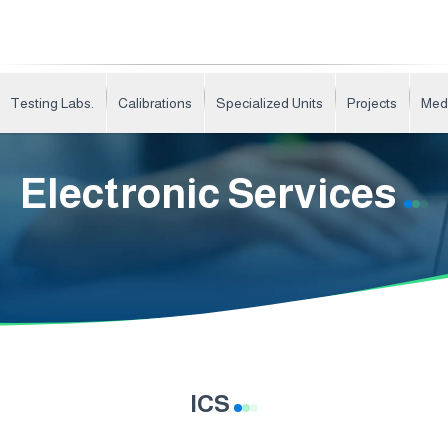
Testing Labs.
Calibrations
Specialized Units
Projects
Med
Electronic Services
ICS