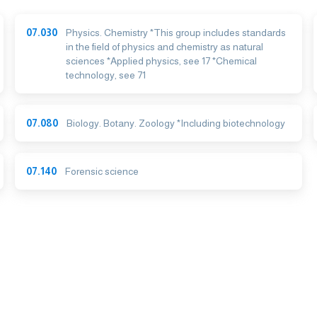
07.030
Physics. Chemistry *This group includes standards
in the field of physics and chemistry as natural
sciences *Applied physics, see 17 *Chemical
technology, see 71
07.080
Biology. Botany. Zoology *Including biotechnology
07.140
Forensic science