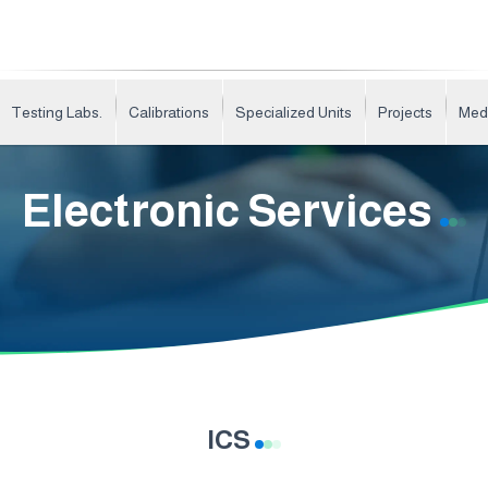
Testing Labs.
Calibrations
Specialized Units
Projects
Med
Electronic Services
ICS