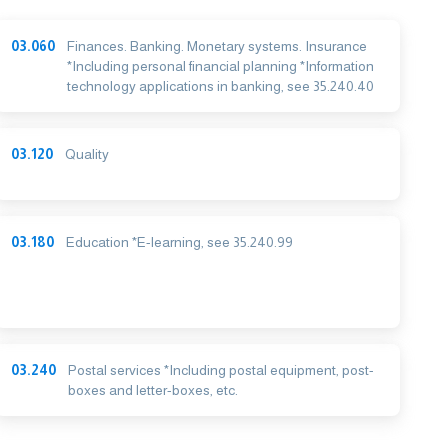
03.060
Finances. Banking. Monetary systems. Insurance
*Including personal financial planning *Information
technology applications in banking, see 35.240.40
03.120
Quality
03.180
Education *E-learning, see 35.240.99
03.240
Postal services *Including postal equipment, post-
boxes and letter-boxes, etc.