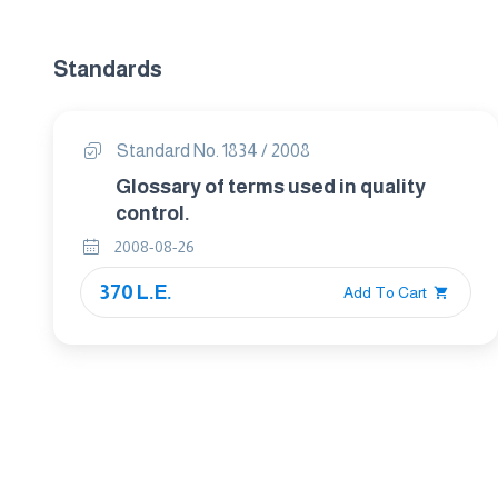
Standards
Standard No. 1834 / 2008
Glossary of terms used in quality
control.
2008-08-26
370 L.E.
Add To Cart