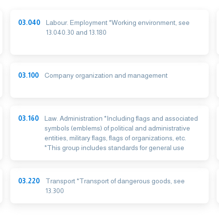
03.040
Labour. Employment *Working environment, see
13.040.30 and 13.180
03.100
Company organization and management
03.160
Law. Administration *Including flags and associated
symbols (emblems) of political and administrative
entities, military flags, flags of organizations, etc.
*This group includes standards for general use
03.220
Transport *Transport of dangerous goods, see
13.300