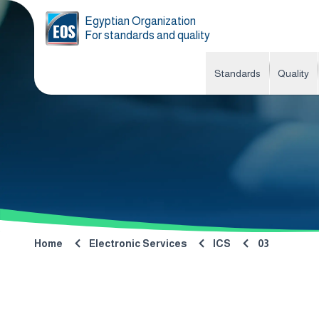
Egyptian Organization
For standards and quality
Standards
Quality
Home
Electronic Services
ICS
03