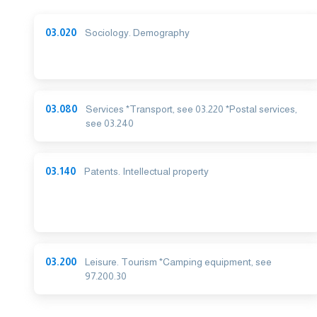
03.020
Sociology. Demography
03.080
Services *Transport, see 03.220 *Postal services,
see 03.240
03.140
Patents. Intellectual property
03.200
Leisure. Tourism *Camping equipment, see
97.200.30