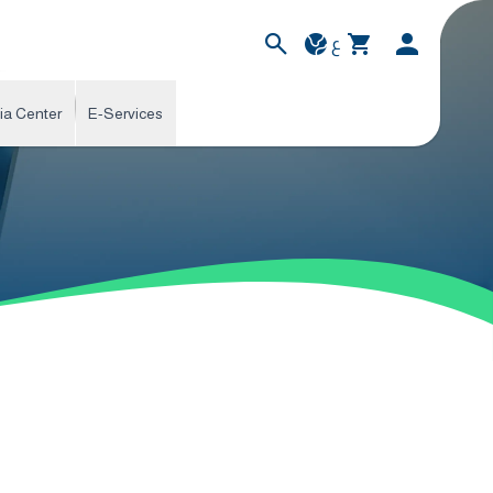
ع
ia Center
E-Services