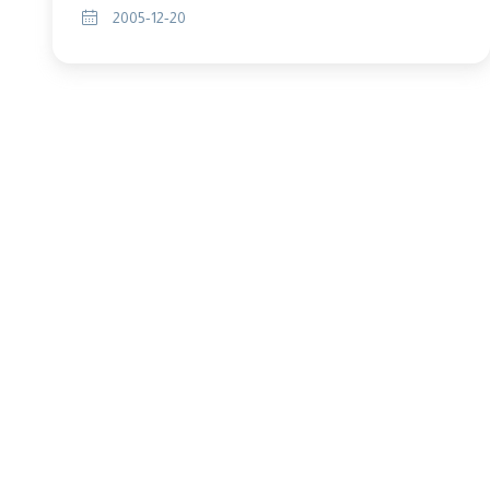
2005-12-20