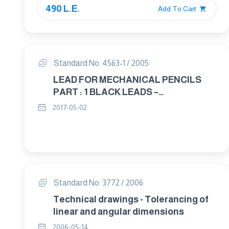
490 L.E.
Add To Cart
Standard No. 4563-1 / 2005
LEAD FOR MECHANICAL PENCILS
PART : 1 BLACK LEADS –
CLASSIFICATION AND DIMENSIONS
2017-05-02
Standard No. 3772 / 2006
Technical drawings - Tolerancing of
linear and angular dimensions
2006-05-14