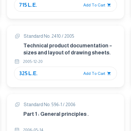
715 L.E.
Add To Cart
Standard No. 2410 / 2005
Technical product documentation –
sizes and layout of drawing sheets.
2005-12-20
325 L.E.
Add To Cart
Standard No. 596-1 / 2006
Part 1 : General principles .
2006-05-14