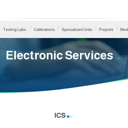
Testing Labs.
Calibrations
Specialized Units
Projects
Med
Electronic Services
ICS