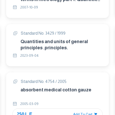
and units.
2007-10-09
Standard No. 3429 / 1999
Quantities and units of general
principles .principles.
2023-09-04
Standard No. 4754 / 2005
absorbent medical cotton gauze
2005-03-09
250 L.E.
Add To Cart