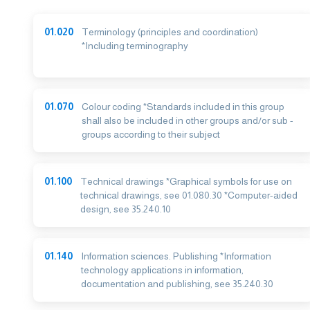
01.020
Terminology (principles and coordination)
*Including terminography
01.070
Colour coding *Standards included in this group
shall also be included in other groups and/or sub -
groups according to their subject
01.100
Technical drawings *Graphical symbols for use on
technical drawings, see 01.080.30 *Computer-aided
design, see 35.240.10
01.140
Information sciences. Publishing *Information
technology applications in information,
documentation and publishing, see 35.240.30