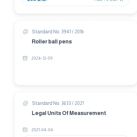
Standard No. 3941 / 2016
Roller ball pens
2024-12-09
Standard No. 3633 / 2021
Legal Units Of Measurement
2021-04-04