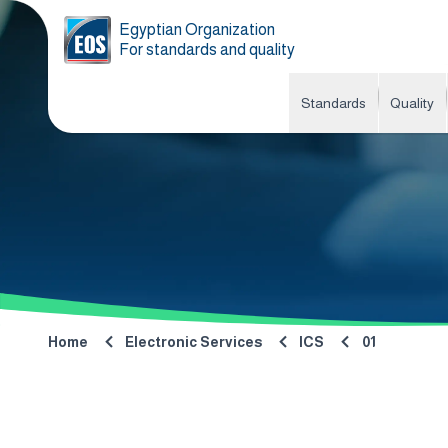
Egyptian Organization
For standards and quality
Standards
Quality
Home
Electronic Services
ICS
01