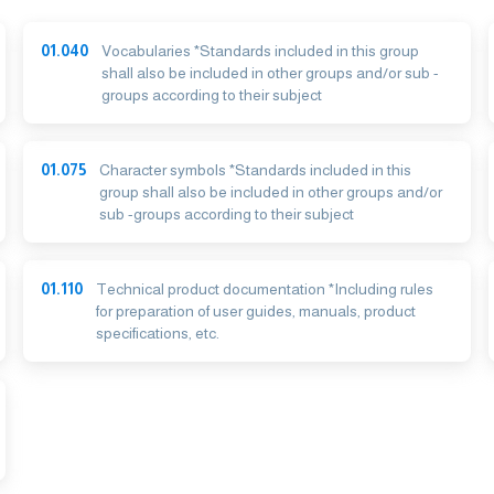
01.040
Vocabularies *Standards included in this group
shall also be included in other groups and/or sub -
groups according to their subject
01.075
Character symbols *Standards included in this
group shall also be included in other groups and/or
sub -groups according to their subject
01.110
Technical product documentation *Including rules
for preparation of user guides, manuals, product
specifications, etc.