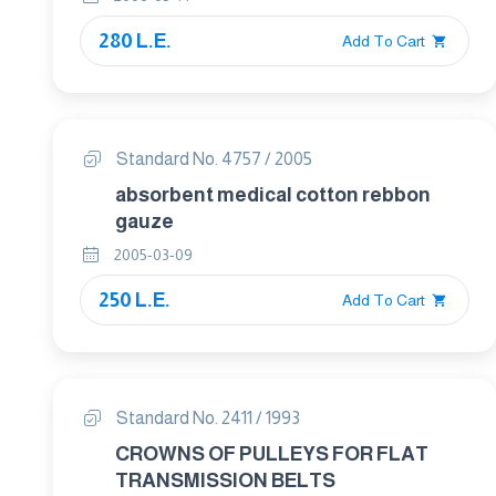
280 L.E.
Add To Cart
Standard No. 4757 / 2005
absorbent medical cotton rebbon
gauze
2005-03-09
250 L.E.
Add To Cart
Standard No. 2411 / 1993
CROWNS OF PULLEYS FOR FLAT
TRANSMISSION BELTS