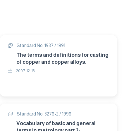
Standard No. 1937 / 1991
The terms and definitions for casting
of copper and copper alloys.
2007-12-13
Standard No. 3278-2 / 1998
Vocabulary of basic and general
terms in metrology part 2: