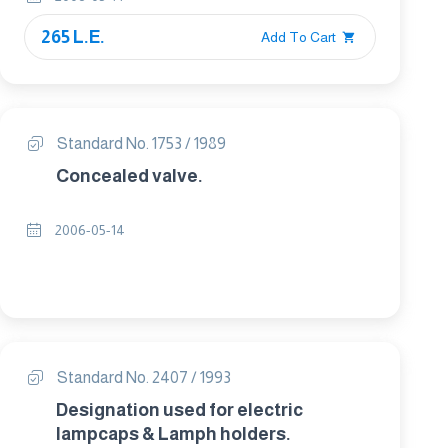
265 L.E.
Add To Cart
Standard No. 1753 / 1989
Concealed valve.
2006-05-14
Standard No. 2407 / 1993
Designation used for electric
lampcaps & Lamph holders.