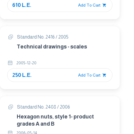
610 L.E.
Add To Cart
Standard No. 2416 / 2005
Technical drawings - scales
2005-12-20
250 L.E.
Add To Cart
Standard No. 2408 / 2006
Hexagon nuts, style 1- product
grades A and B
2006-05-14