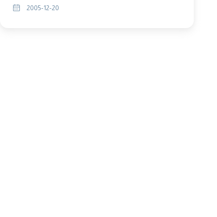
2005-12-20