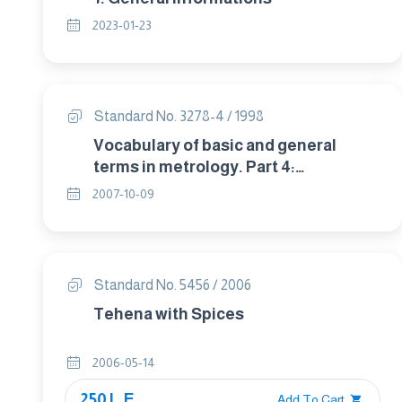
2023-01-23
Standard No. 3278-4 / 1998
Vocabulary of basic and general
terms in metrology. Part 4:
Measurement standards.
2007-10-09
Standard No. 5456 / 2006
Tehena with Spices
2006-05-14
250 L.E.
Add To Cart