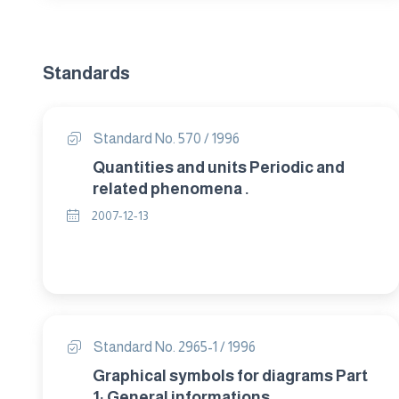
Standards
Standard No. 570 / 1996
Quantities and units Periodic and
related phenomena .
2007-12-13
Standard No. 2965-1 / 1996
Graphical symbols for diagrams Part
1: General informations