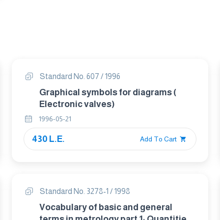
Standard No. 607 / 1996
Graphical symbols for diagrams (
Electronic valves)
1996-05-21
430 L.E.
Add To Cart
Standard No. 3278-1 / 1998
Vocabulary of basic and general
terms in metrology part 1: Quantities