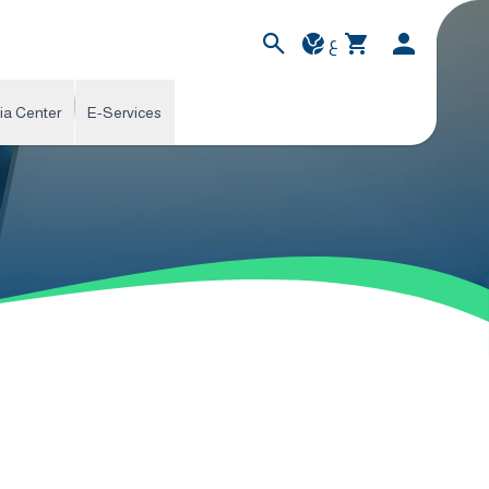
ع
ia Center
E-Services