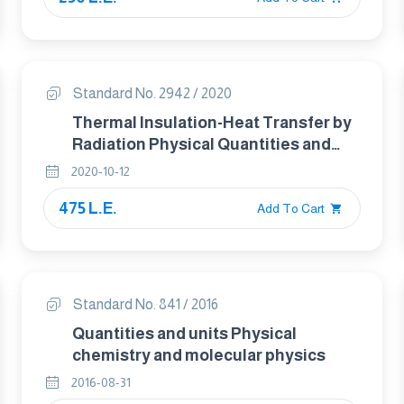
Standard No. 2942 / 2020
Thermal Insulation-Heat Transfer by
Radiation Physical Quantities and
Definitions
2020-10-12
475 L.E.
Add To Cart
Standard No. 841 / 2016
Quantities and units Physical
chemistry and molecular physics
2016-08-31