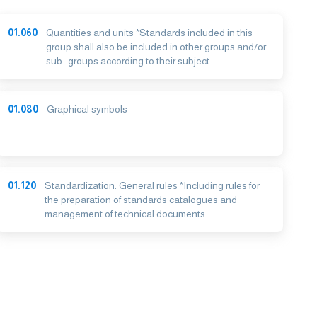
01.060
Quantities and units *Standards included in this
group shall also be included in other groups and/or
sub -groups according to their subject
01.080
Graphical symbols
01.120
Standardization. General rules *Including rules for
the preparation of standards catalogues and
management of technical documents