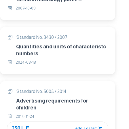
Measurement and measurement
2007-10-09
results.
Standard No. 3430 / 2007
Quantities and units of characteristc
numbers.
2024-08-18
Standard No. 5008 / 2014
Advertising requirements for
children
2014-11-24
250 L.E.
Add To Cart