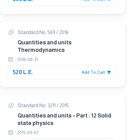
Standard No. 569 / 2016
Quantities and units
Thermodynamics
2016-08-31
520 L.E.
Add To Cart
Standard No. 3211 / 2015
Quantities and units – Part : 12 Solid
state physics
2015-09-07