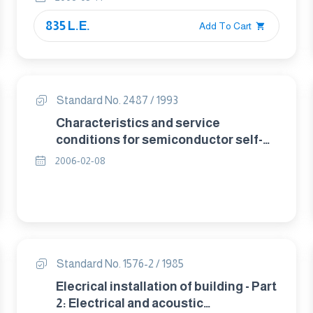
835 L.E.
Add To Cart
Standard No. 2487 / 1993
Characteristics and service
conditions for semiconductor self-
commutated converters.
2006-02-08
Standard No. 1576-2 / 1985
Elecrical installation of building - Part
2: Electrical and acoustic