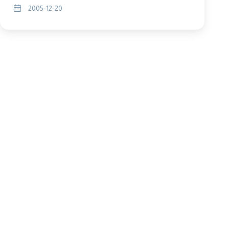
2005-12-20