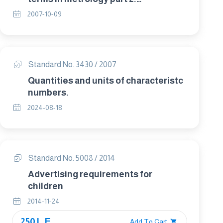
Measurement and measurement
2007-10-09
results.
Standard No. 3430 / 2007
Quantities and units of characteristc
numbers.
2024-08-18
Standard No. 5008 / 2014
Advertising requirements for
children
2014-11-24
250 L.E.
Add To Cart