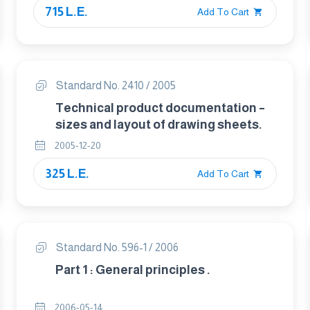
715 L.E.
Add To Cart
Standard No. 2410 / 2005
Technical product documentation –
sizes and layout of drawing sheets.
2005-12-20
325 L.E.
Add To Cart
Standard No. 596-1 / 2006
Part 1 : General principles .
2006-05-14