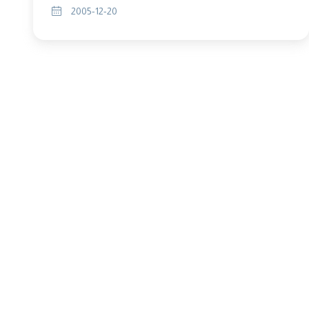
2005-12-20