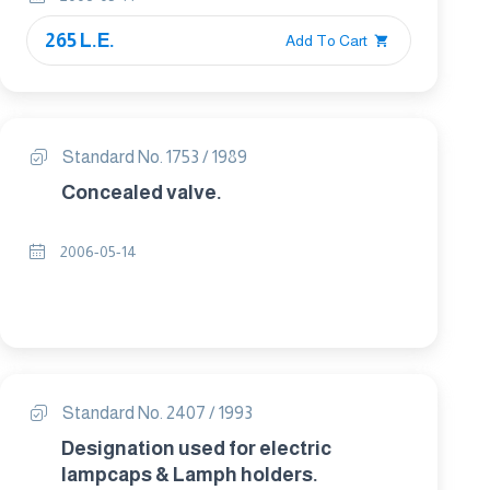
265 L.E.
Add To Cart
Standard No. 1753 / 1989
Concealed valve.
2006-05-14
Standard No. 2407 / 1993
Designation used for electric
lampcaps & Lamph holders.