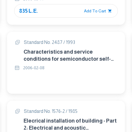
835 L.E.
Add To Cart
Standard No. 2487 / 1993
Characteristics and service
conditions for semiconductor self-
commutated converters.
2006-02-08
Standard No. 1576-2 / 1985
Elecrical installation of building - Part
2: Electrical and acoustic