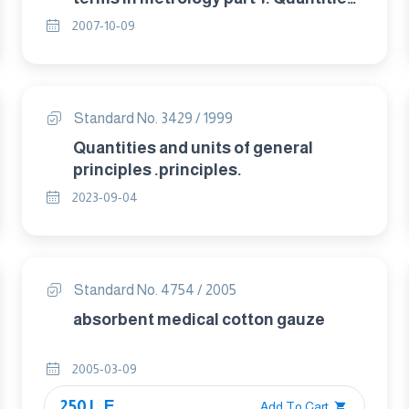
and units.
2007-10-09
Standard No. 3429 / 1999
Quantities and units of general
principles .principles.
2023-09-04
Standard No. 4754 / 2005
absorbent medical cotton gauze
2005-03-09
250 L.E.
Add To Cart