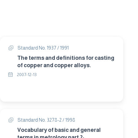
Standard No. 1937 / 1991
The terms and definitions for casting
of copper and copper alloys.
2007-12-13
Standard No. 3278-2 / 1998
Vocabulary of basic and general
terms in metrology part 2: