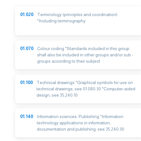
01.020
Terminology (principles and coordination)
*Including terminography
01.070
Colour coding *Standards included in this group
shall also be included in other groups and/or sub -
groups according to their subject
01.100
Technical drawings *Graphical symbols for use on
technical drawings, see 01.080.30 *Computer-aided
design, see 35.240.10
01.140
Information sciences. Publishing *Information
technology applications in information,
documentation and publishing, see 35.240.30