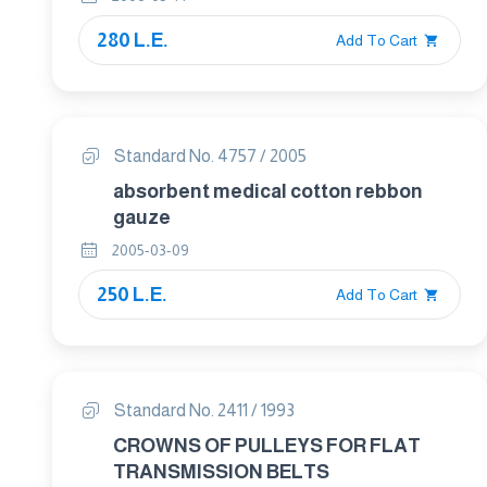
280 L.E.
Add To Cart
Standard No. 4757 / 2005
absorbent medical cotton rebbon
gauze
2005-03-09
250 L.E.
Add To Cart
Standard No. 2411 / 1993
CROWNS OF PULLEYS FOR FLAT
TRANSMISSION BELTS