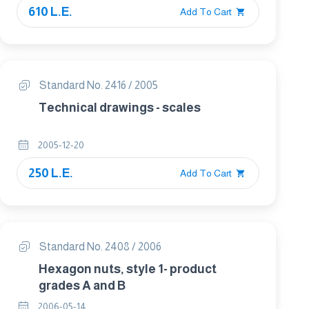
610 L.E.
Add To Cart
Standard No. 2416 / 2005
Technical drawings - scales
2005-12-20
250 L.E.
Add To Cart
Standard No. 2408 / 2006
Hexagon nuts, style 1- product
grades A and B
2006-05-14