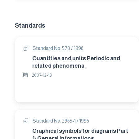
Standards
Standard No. 570 / 1996
Quantities and units Periodic and
related phenomena .
2007-12-13
Standard No. 2965-1 / 1996
Graphical symbols for diagrams Part
1: General informations