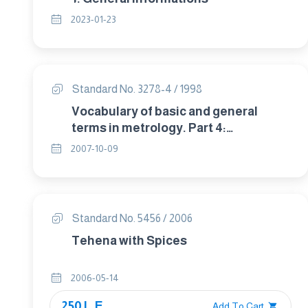
2023-01-23
Standard No. 3278-4 / 1998
Vocabulary of basic and general
terms in metrology. Part 4:
Measurement standards.
2007-10-09
Standard No. 5456 / 2006
Tehena with Spices
2006-05-14
250 L.E.
Add To Cart