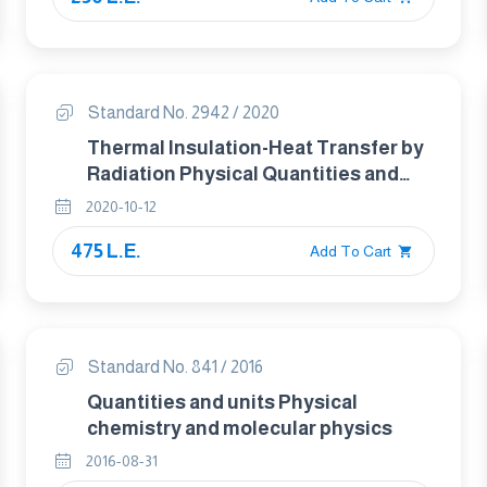
Standard No. 2942 / 2020
Thermal Insulation-Heat Transfer by
Radiation Physical Quantities and
Definitions
2020-10-12
475 L.E.
Add To Cart
Standard No. 841 / 2016
Quantities and units Physical
chemistry and molecular physics
2016-08-31