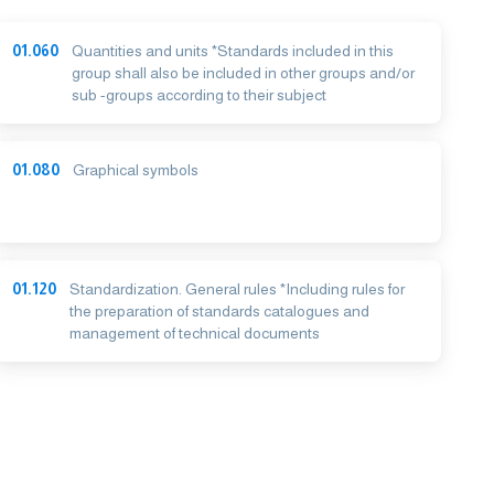
01.060
Quantities and units *Standards included in this
group shall also be included in other groups and/or
sub -groups according to their subject
01.080
Graphical symbols
01.120
Standardization. General rules *Including rules for
the preparation of standards catalogues and
management of technical documents