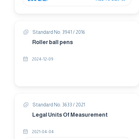
Standard No. 3941 / 2016
Roller ball pens
2024-12-09
Standard No. 3633 / 2021
Legal Units Of Measurement
2021-04-04