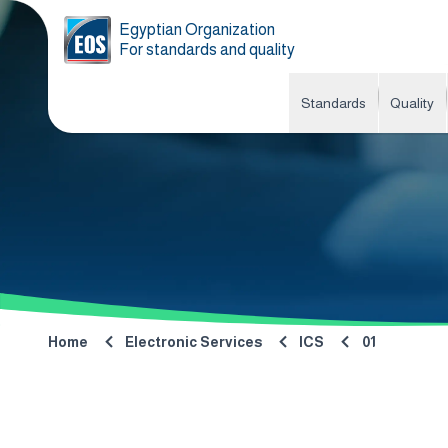
Egyptian Organization
For standards and quality
Standards
Quality
Home
Electronic Services
ICS
01