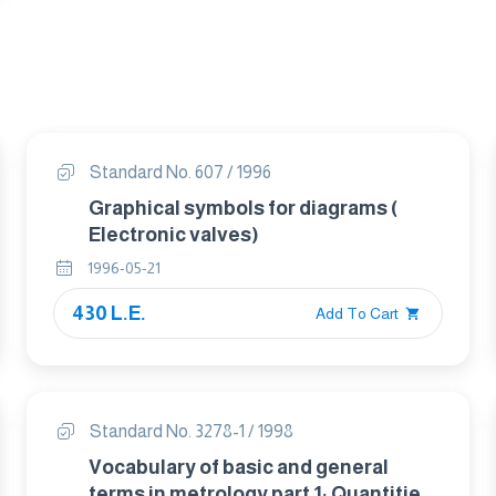
Standard No. 607 / 1996
Graphical symbols for diagrams (
Electronic valves)
1996-05-21
430 L.E.
Add To Cart
Standard No. 3278-1 / 1998
Vocabulary of basic and general
terms in metrology part 1: Quantities