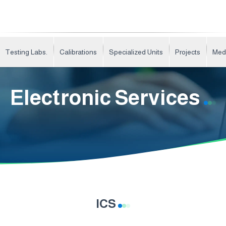
Testing Labs.
Calibrations
Specialized Units
Projects
Med
Electronic Services
ICS