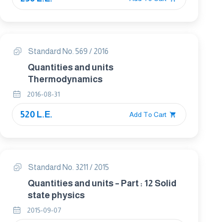
Standard No. 569 / 2016
Quantities and units
Thermodynamics
2016-08-31
520 L.E.
Add To Cart
Standard No. 3211 / 2015
Quantities and units – Part : 12 Solid
state physics
2015-09-07