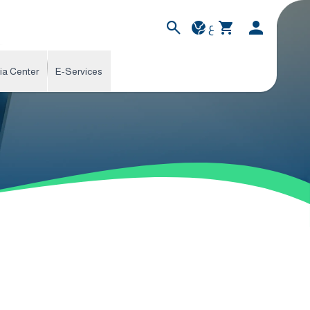
ع
ia Center
E-Services