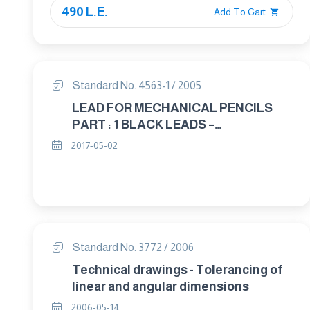
490 L.E.
Add To Cart
Standard No. 4563-1 / 2005
LEAD FOR MECHANICAL PENCILS
PART : 1 BLACK LEADS –
CLASSIFICATION AND DIMENSIONS
2017-05-02
Standard No. 3772 / 2006
Technical drawings - Tolerancing of
linear and angular dimensions
2006-05-14