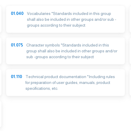
01.040
Vocabularies *Standards included in this group
shall also be included in other groups and/or sub -
groups according to their subject
01.075
Character symbols *Standards included in this
group shall also be included in other groups and/or
sub -groups according to their subject
01.110
Technical product documentation *Including rules
for preparation of user guides, manuals, product
specifications, etc.